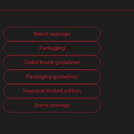
Brand redesign
Packaging
Global brand guidelines
Packaging guidelines
Seasonal limited edition
Brand strategy