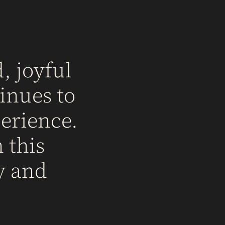
, joyful
inues to
erience.
 this
y and