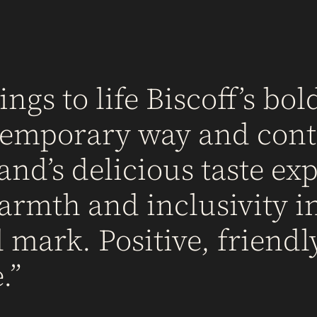
ngs to life Biscoff’s bold
ntemporary way and cont
d’s delicious taste exp
armth and inclusivity in
mark. Positive, friendl
.