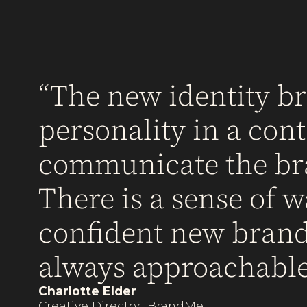
The new identity bri
personality in a co
communicate the bran
There is a sense of w
confident new brand 
always approachable
Charlotte Elder
Creative Director, BrandMe