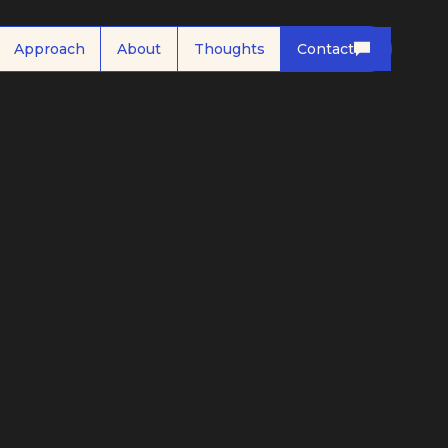
Approach
About
Thoughts
Contact
sly