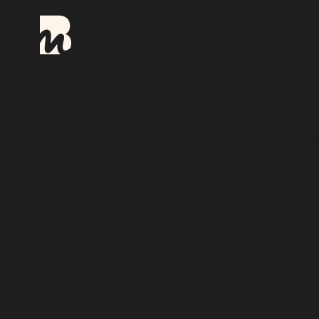
Celebratin
iconic coo
Biscoff