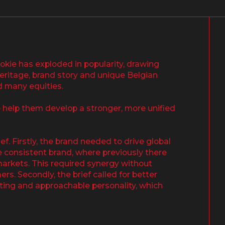
ookie has exploded in popularity, drawing
 heritage, brand story and unique Belgian
d many equities.
 help them develop a stronger, more unified
f. Firstly, the brand needed to drive global
e consistent brand, where previously there
markets. This required synergy without
rs. Secondly, the brief called for better
fting and approachable personality, which