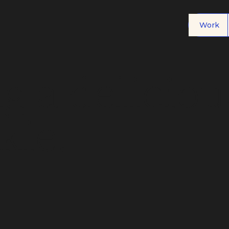
Work
g a deliciou
kie.