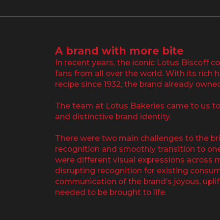
A brand with more bite
In recent years, the iconic Lotus Biscoff c
fans from all over the world. With its rich
recipe since 1932, the brand already owne
The team at Lotus Bakeries came to us to
and distinctive brand identity.
There were two main challenges to the brie
recognition and smoothly transition to on
were different visual expressions across 
disrupting recognition for existing consume
communication of the brand’s joyous, upli
needed to be brought to life.