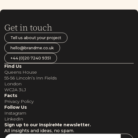
Get in touch
Tell us about your project
hello@brandme.co.uk
+44 (0)20 7240 9351
Find Us
Queens House
55-56 Lincoln’s Inn Fields
London
WC2A 3LJ
Facts
Privacy Policy
Follow Us
Instagram
LinkedIn
Sign up to our InspireMe newsletter.
All insights and ideas, no spam.