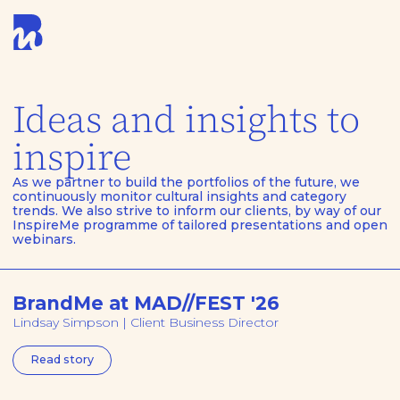
Ideas and insights to
inspire
As we partner to build the portfolios of the future, we
continuously monitor cultural insights and category
trends. We also strive to inform our clients, by way of our
InspireMe programme of tailored presentations and open
webinars.
BrandMe at MAD//FEST '26
Lindsay Simpson | Client Business Director
Read story