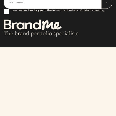
I understand and agree to the terms of submission & data processing.
The brand portfolio specialists