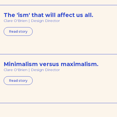
The 'ism' that will affect us all.
Clare O'Brien | Design Director
Read story
Minimalism versus maximalism.
Clare O'Brien | Design Director
Read story