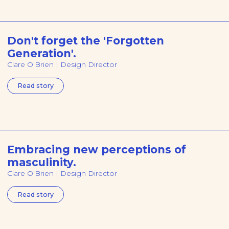
Don't forget the 'Forgotten
Generation'.
Clare O'Brien | Design Director
Read story
Embracing new perceptions of
masculinity.
Clare O'Brien | Design Director
Read story