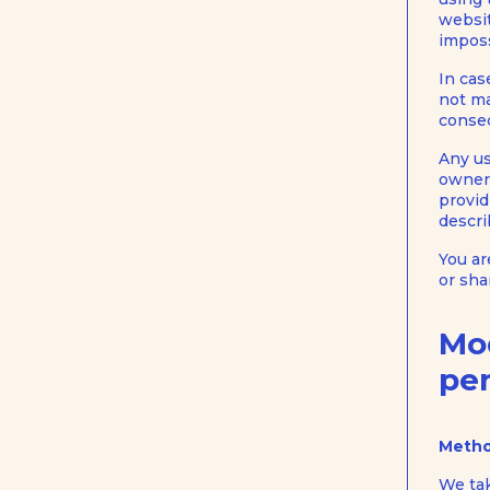
websit
imposs
In cas
not ma
conseq
Any us
owners
provid
descri
You ar
or sha
Mo
per
Metho
We tak