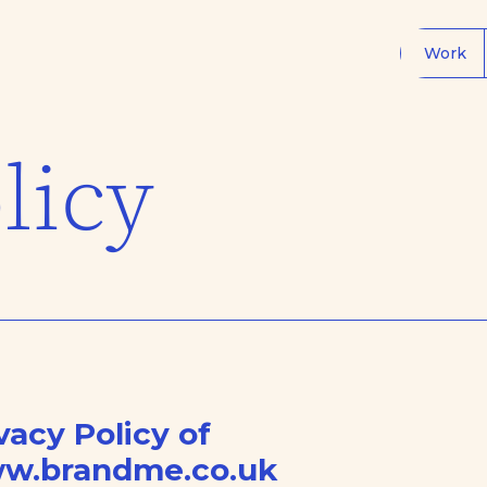
Work
licy
vacy Policy of
w.brandme.co.uk