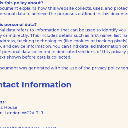
s this policy about?
ocument explains how this website collects, uses, and protec
ersonal data to achieve the purposes outlined in this docume
is personal data?
al data refers to information that can be used to identify you
ly or indirectly. This includes details such as first name, last n
address, tracking technologies (like cookies or tracking pixels)
ty, and device information. You can find detailed information o
f personal data collected in dedicated sections of this privacy 
text shown before data is collected.
document was generated with the use of the
privacy policy te
ntact Information
ss:
s House
n, London WC2A 3LJ