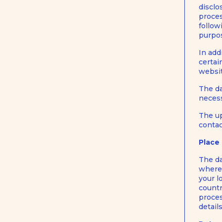
disclo
proces
follow
purpos
In add
certai
websit
The da
necess
The up
contac
Place
The da
where 
your l
countr
proces
detail