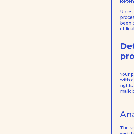
Reten
Unless
proces
been c
obliga
Det
pro
Your p
with o
rights
malici
Ana
The se
web tr