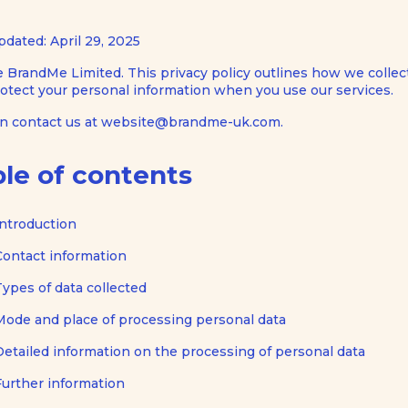
pdated: April 29, 2025
 BrandMe Limited. This privacy policy outlines how we collect
otect your personal information when you use our services.
an contact us at website@brandme-uk.com.
le of contents
Introduction
Contact information
Types of data collected
Mode and place of processing personal data
Detailed information on the processing of personal data
Further information