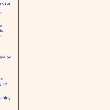
e data
he
to
is
.
time by
es
g on
aining