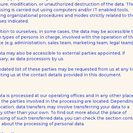
sure, modification, or unauthorized destruction of the data. Th
sing is carried out using computers and/or IT enabled tools,
ing organizational procedures and modes strictly related to t
es indicated.
ition to ourselves, in some cases, the data may be accessible 
n types of persons in charge, involved with the operation of th
e (e.g. administration, sales team, marketing team, legal team)
ta may also be accessible to external parties appointed, if
ary, as data processors by us.
dated list of these parties may be requested from us at any 
ting us at the contact details provided in this document.
ta is processed at our operating offices and in any other plac
the parties involved in the processing are located. Dependin
ocation, data transfers may involve transferring your data to a
y other than your own. To find out more about the place of
sing of such transferred data, you can check the section cont
s about the processing of personal data.