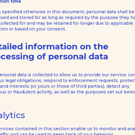
tion time
 specified otherwise in this document, personal data shall be
sed and stored for as long as required by the purpose they h
ollected for and may be retained for longer due to applicable 
tion or based on your consent.
ailed information on the
cessing of personal data
ersonal data is collected to allow us to provide our service, c
ur legal obligations, respond to enforcement requests, protec
 and interests (or yours or those of third parties), detect any
ous or fraudulent activity, as well as the purposes set out belo
lytics
rvices contained in this section enable us to monitor and ana
affic and can be used to keep track of your behavior.