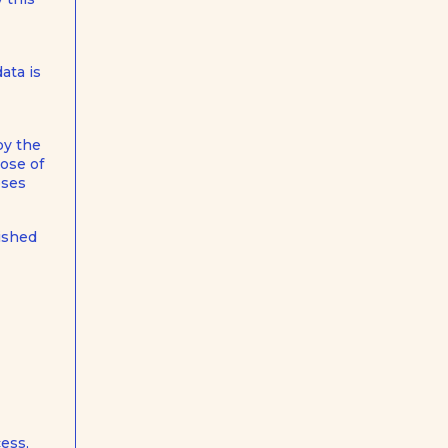
ata is
by the
pose of
oses
lished
ess,