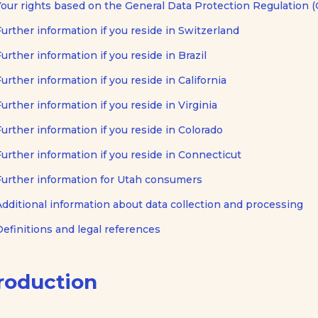
Your rights based on the General Data Protection Regulation 
Further information if you reside in Switzerland
Further information if you reside in Brazil
Further information if you reside in California
Further information if you reside in Virginia
Further information if you reside in Colorado
Further information if you reside in Connecticut
Further information for Utah consumers
Additional information about data collection and processing
Definitions and legal references
roduction