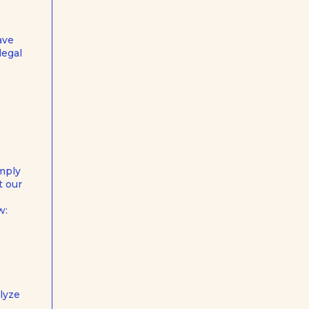
ave
legal
omply
t our
w:
lyze