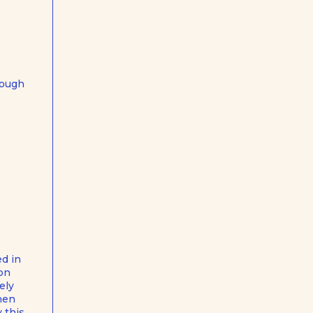
hrough
ed in
ion
ely
when
 this