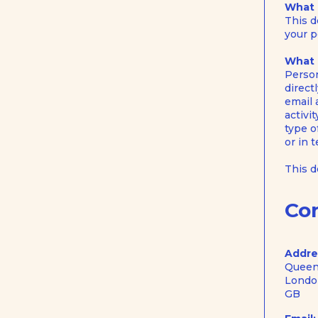
What i
This d
your p
What 
Person
direct
email 
activi
type o
or in 
This 
Co
Addre
Queen
Londo
GB