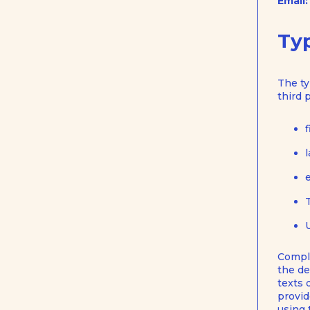
Email:
Typ
The ty
third 
Comple
the de
texts 
provid
using 