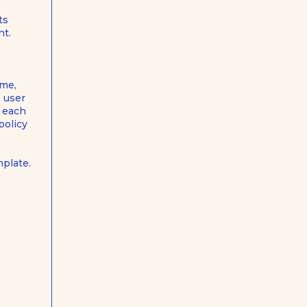
ts
nt.
ame,
, user
n each
policy
mplate
.