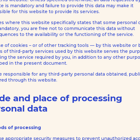
e is mandatory and failure to provide this data may make it
ible for this website to provide its services.
es where this website specifically states that some personal d
ndatory, you are free not to communicate this data without
uences to the availability or the functioning of the service.
e of cookies – or of other tracking tools — by this website or 
 of third-party services used by this website serves the pur
ing the service required by you, in addition to any other purp
bed in the present document.
e responsible for any third-party personal data obtained, pub
red through this website.
de and place of processing
sonal data
ds of processing
e appropriate security measures to prevent unauthorized acc