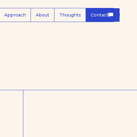
Approach
About
Thoughts
Contact