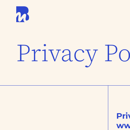
Privacy Po
Pri
ww