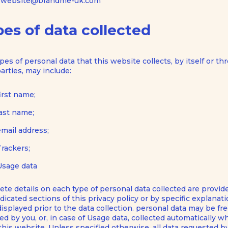
website@brandme-uk.com
es of data collected
pes of personal data that this website collects, by itself or t
parties, may include:
first name;
last name;
email address;
Trackers;
Usage data
te details on each type of personal data collected are provid
dicated sections of this privacy policy or by specific explanat
displayed prior to the data collection. personal data may be fre
ed by you, or, in case of Usage data, collected automatically 
this website. Unless specified otherwise, all data requested by