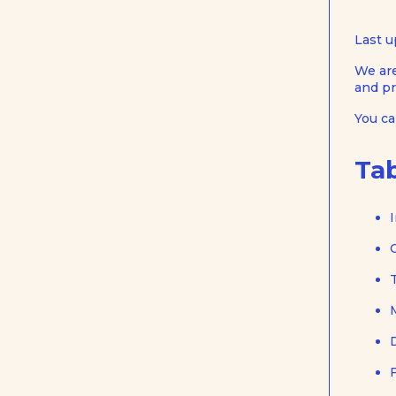
Last u
We are
and pr
You c
Tab