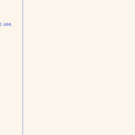
, use,