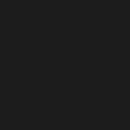
We chose BrandMe amongst
several design agencies, due to
their strategic approach and
thorough understanding of
brand building through design.
The whole BrandMe team has
managed the project
professionally and impressed us
with their ability to incorporate