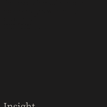
the research results into top
notch designs within tight
deadlines.
Nanna Järvinen
VP Brand Marketing, Atria
Insight.