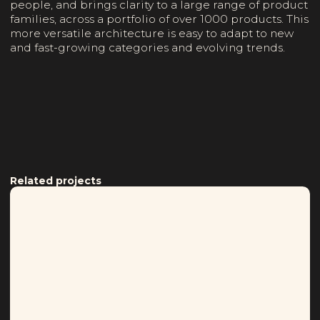
people, and brings clarity to a large range of product
families, across a portfolio of over 1000 products. This
more versatile architecture is easy to adapt to new
and fast-growing categories and evolving trends.
Related projects