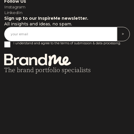
Follow Us
Instagram
LinkedIn
Sign up to our InspireMe newsletter.
All insights and ideas, no spam.
I understand and agree to the terms of submission & data processing.
The brand portfolio specialists