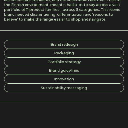
the Finnish environment, meant it had a lot to say across a vast
portfolio of 11 product families – across 5 categories. This iconic
brand needed clearer tiering, differentiation and ‘reasons to
believe’ to make the range easier to shop and navigate.
Brand redesign
Packaging
Portfolio strategy
Brand guidelines
Innovation
Sustainability messaging