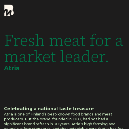
Fresh meat for a
market leader.
Atria
Celebrating a national taste treasure
Atria is one of Finland’s best-known food brands and meat
producers. But the brand, founded in 1903, had not had a
significant brand refresh in 30 years. Atria’s high farming and
animal welfare standards, and the undeniable care that it has for