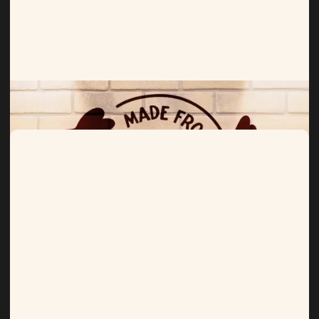
Birds Eye
Hitting the mark for frozen foods.