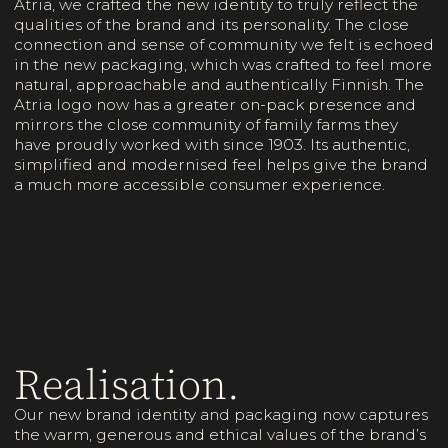
Atria, we crafted the new identity to truly reflect the
qualities of the brand and its personality. The close
connection and sense of community we felt is echoed
in the new packaging, which was crafted to feel more
natural, approachable and authentically Finnish. The
Atria logo now has a greater on-pack presence and
mirrors the close community of family farms they
have proudly worked with since 1903. Its authentic,
simplified and modernised feel helps give the brand
a much more accessible consumer experience.
Realisation.
Our new brand identity and packaging now captures
the warm, generous and ethical values of the brand’s