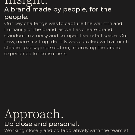
A brand made by people, for the
people.
Our key challenge was to capture the warmth and
humanity of the brand, as well as create brand
standout in a noisy and competitive retail space. Our
new, more inviting identity was coupled with a much
cleaner packaging solution, improving the brand
experience for consumers.
Approach.
Up close and personal.
Working closely and collaboratively with the team at