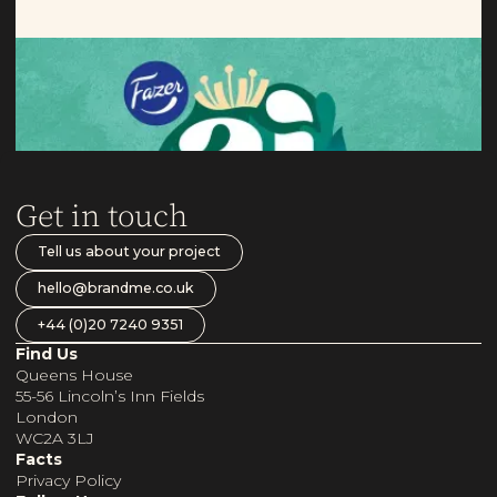
Aito
Taking Nordic oats to new markets.
Get in touch
Tell us about your project
hello@brandme.co.uk
+44 (0)20 7240 9351
Find Us
Queens House
55-56 Lincoln’s Inn Fields
London
WC2A 3LJ
Facts
Privacy Policy