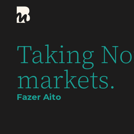
Taking No
markets.
Fazer Aito