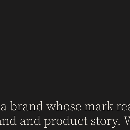
 a brand whose mark rea
and and product story. 