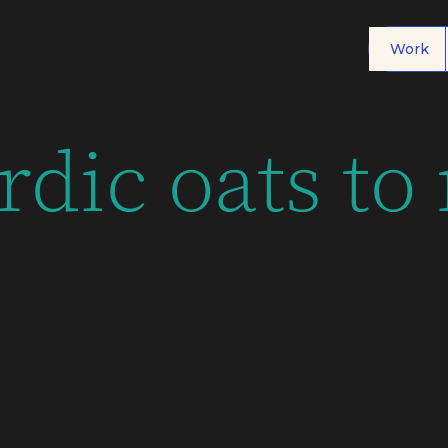
Work
rdic oats to