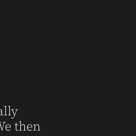
lly
We then