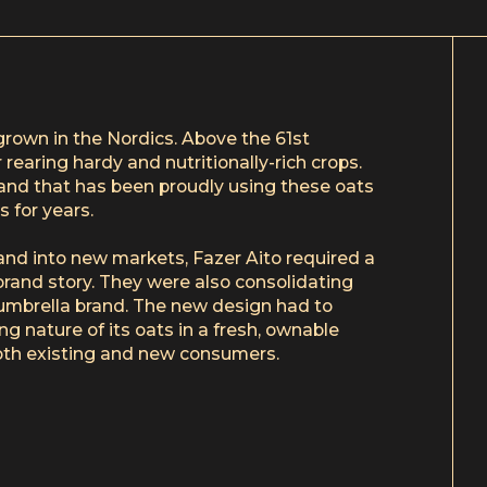
grown in the Nordics. Above the 61st
 rearing hardy and nutritionally-rich crops.
brand that has been proudly using these oats
s for years.
and into new markets, Fazer Aito required a
s brand story. They were also consolidating
umbrella brand. The new design had to
ng nature of its oats in a fresh, ownable
th existing and new consumers.