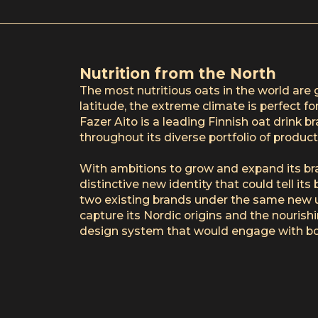
Nutrition from the North
The most nutritious oats in the world are 
latitude, the extreme climate is perfect for
Fazer Aito is a leading Finnish oat drink 
throughout its diverse portfolio of product
With ambitions to grow and expand its br
distinctive new identity that could tell it
two existing brands under the same new 
capture its Nordic origins and the nourishi
design system that would engage with bo