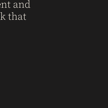
ent and
k that