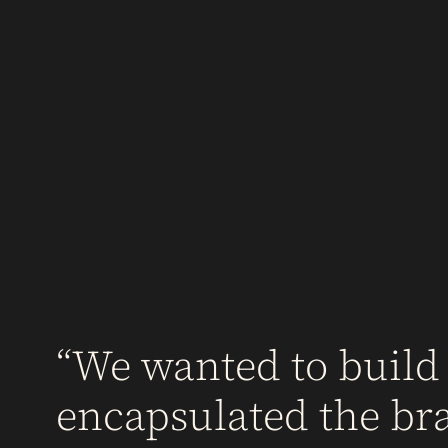
We wanted to build
encapsulated the br