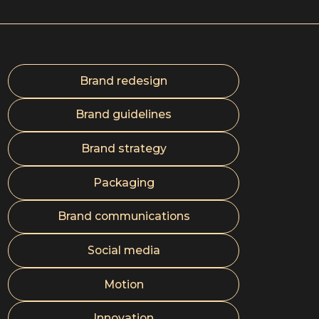
Brand redesign
Brand guidelines
Brand strategy
Packaging
Brand communications
Social media
Motion
Innovation