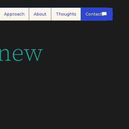
Approach
About
Thoughts
Contact
 new