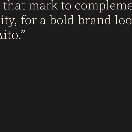
d that mark to complem
ty, for a bold brand loo
ito.