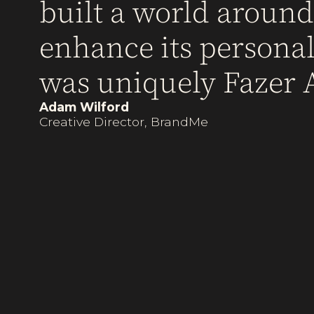
built a world aroun
enhance its personali
was uniquely Fazer A
Adam Wilford
Creative Director, BrandMe