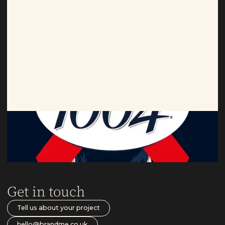
Kronenbourg
Limited edition goals.
Get in touch
Tell us about your project
hello@brandme.co.uk