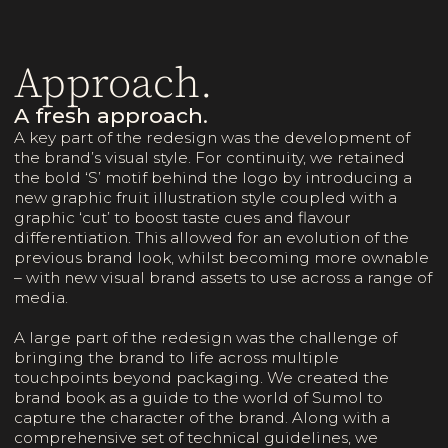
Approach.
A fresh approach.
A key part of the redesign was the development of
the brand’s visual style. For continuity, we retained
the bold ‘S’ motif behind the logo by introducing a
new graphic fruit illustration style coupled with a
graphic ‘cut’ to boost taste cues and flavour
differentiation. This allowed for an evolution of the
previous brand look, whilst becoming more ownable
– with new visual brand assets to use across a range of
media.
A large part of the redesign was the challenge of
bringing the brand to life across multiple
touchpoints beyond packaging. We created the
brand book as a guide to the world of Sumol to
capture the character of the brand. Along with a
comprehensive set of technical guidelines, we