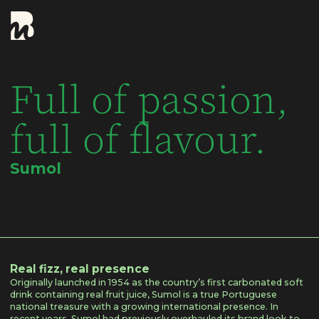
Full of passion,
full of flavour.
Sumol
Real fizz, real presence
Originally launched in 1954 as the country’s first carbonated soft
drink containing real fruit juice, Sumol is a true Portuguese
national treasure with a growing international presence. In
recent years, Sumol had previously overhauled its brand look to