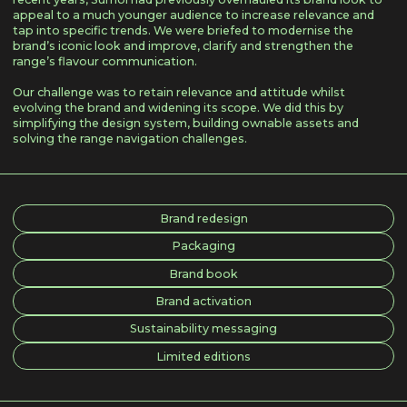
appeal to a much younger audience to increase relevance and
tap into specific trends. We were briefed to modernise the
brand’s iconic look and improve, clarify and strengthen the
range’s flavour communication.
Our challenge was to retain relevance and attitude whilst
evolving the brand and widening its scope. We did this by
simplifying the design system, building ownable assets and
solving the range navigation challenges.
Brand redesign
Packaging
Brand book
Brand activation
Sustainability messaging
Limited editions