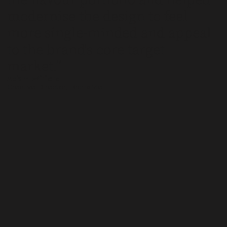
modernise the design to feel
more single-minded and appeal
to the brand's core target
market.
Adam Wilford
Creative Director, BrandMe