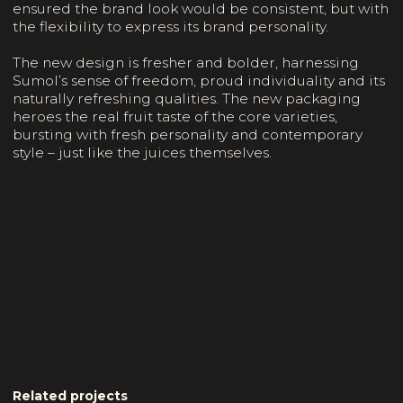
ensured the brand look would be consistent, but with
the flexibility to express its brand personality.
The new design is fresher and bolder, harnessing
Sumol’s sense of freedom, proud individuality and its
naturally refreshing qualities. The new packaging
heroes the real fruit taste of the core varieties,
bursting with fresh personality and contemporary
style – just like the juices themselves.
Related projects