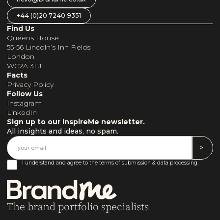
+44 (0)20 7240 9351
Find Us
Queens House
55-56 Lincoln’s Inn Fields
London
WC2A 3LJ
Facts
Privacy Policy
Follow Us
Instagram
LinkedIn
Sign up to our InspireMe newsletter.
All insights and ideas, no spam.
I understand and agree to the terms of submission & data processing.
The brand portfolio specialists