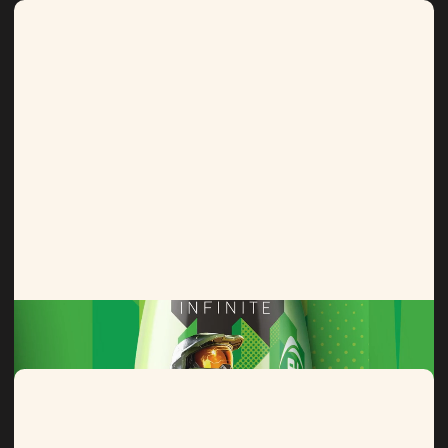
Lucozade
From Lara to Love Island, a legacy of limited editions.