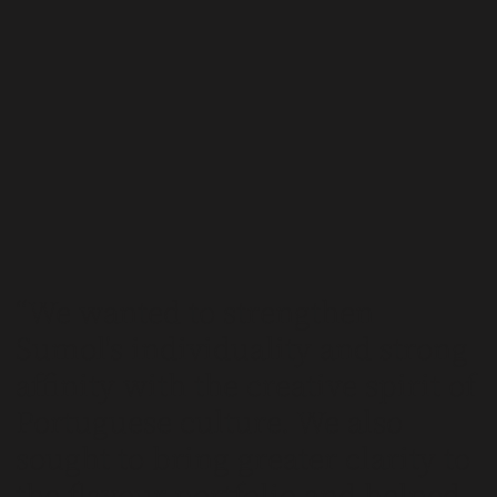
We wanted to strengthen
Sumol's individuality and strong
affinity with the creative spirit of
Portuguese culture. We also
sought to bring greater clarity to
the flavour portfolio and helped