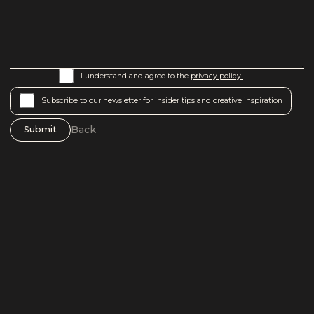
I understand and agree to the
privacy policy.
Subscribe to our newsletter for insider tips and creative inspiration
Back