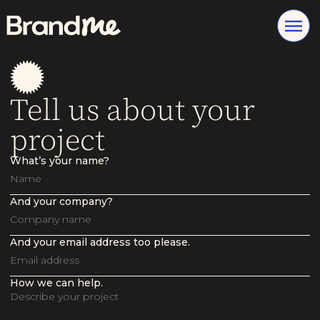
Tell us about your
project
What’s your name?
And your company?
And your email address too please.
How we can help.