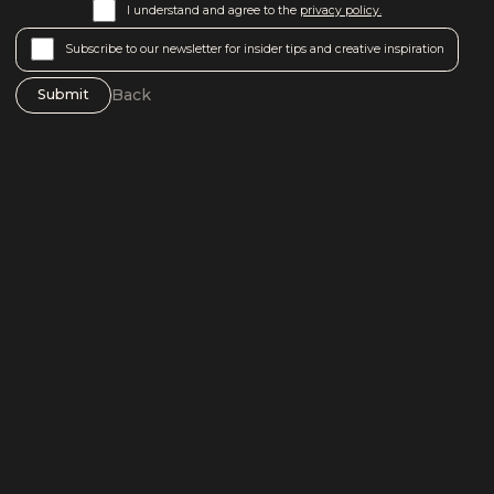
I understand and agree to the
privacy policy.
Subscribe to our newsletter for insider tips and creative inspiration
Back