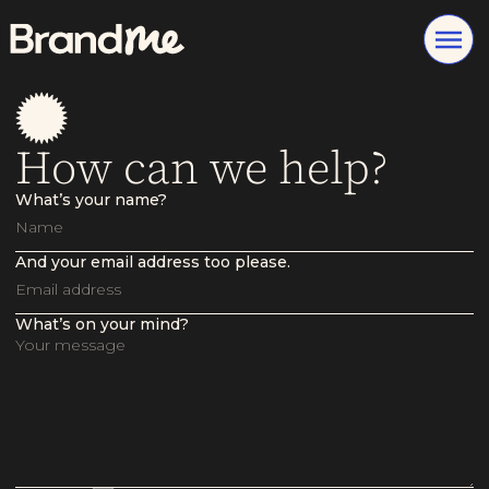
How can we help?
What’s your name?
And your email address too please.
What’s on your mind?